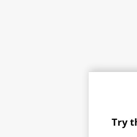
Try t