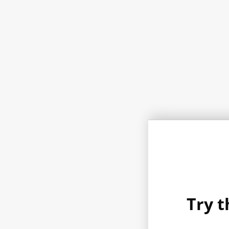
Try t