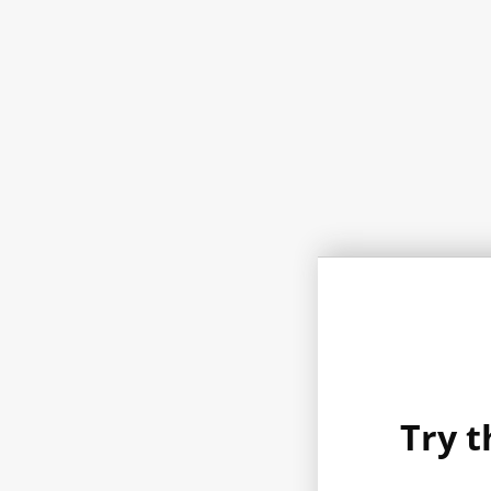
Try t